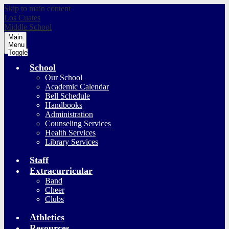
Skip to main content
Los Cuates
Middle School
Main
Menu
Toggle
School
Our School
Academic Calendar
Bell Schedule
Handbooks
Administration
Counseling Services
Health Services
Library Services
Staff
Extracurricular
Band
Cheer
Clubs
Athletics
Resources