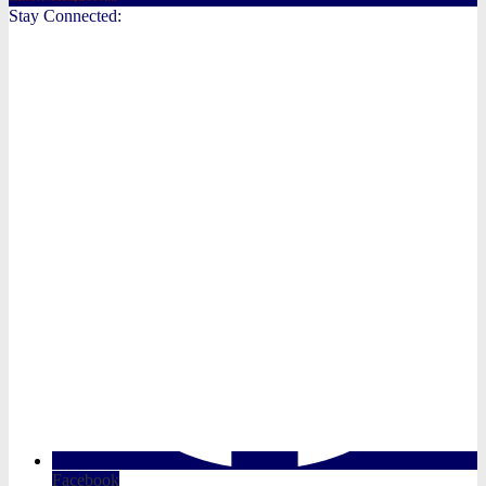
Stay Connected:
Facebook