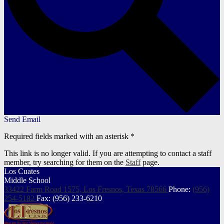
Send Email
Required fields marked with an asterisk *
This link is no longer valid. If you are attempting to contact a staff
member, try searching for them on the
Staff
page.
Los Cuates
Middle School
33422 Farm Road 1575, Los Fresnos,
Texas 78566
Phone:
(956)
254-5182
Fax: (956) 233-6210