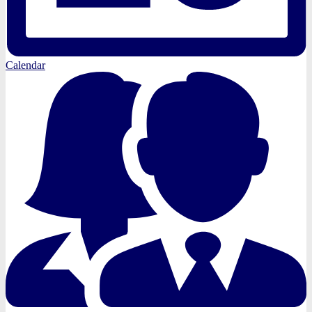
Calendar