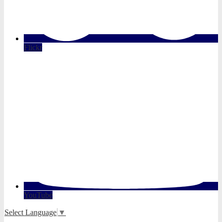
Flickr
YouTube
Select Language
▼