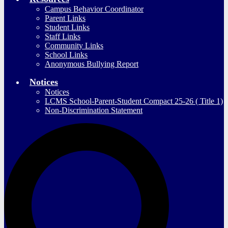
Campus Behavior Coordinator
Parent Links
Student Links
Staff Links
Community Links
School Links
Anonymous Bullying Report
Notices
Notices
LCMS School-Parent-Student Compact 25-26 ( Title 1)
Non-Discrimination Statement
S