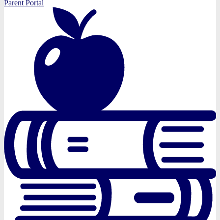
Parent Portal