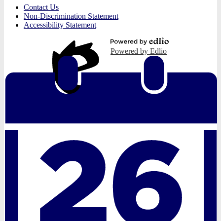
Useful
Contact Us
Links
Non-Discrimination Statement
Accessibility Statement
Powered by Edlio
Edlio
Login