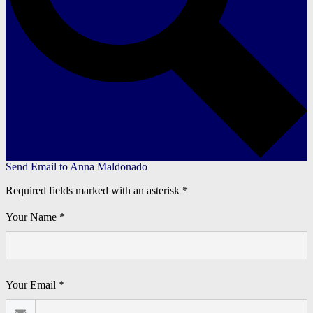
Send Email to Anna Maldonado
Required fields marked with an asterisk *
Your Name *
Your Email *