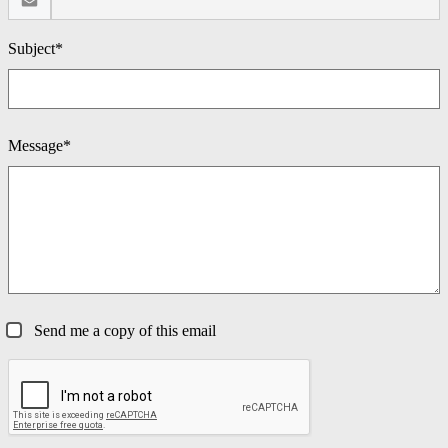
Subject*
Message*
Send me a copy of this email