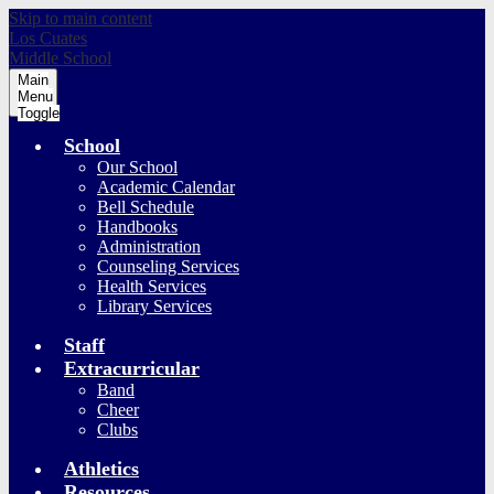
Skip to main content
Los Cuates
Middle School
Main
Menu
Toggle
School
Our School
Academic Calendar
Bell Schedule
Handbooks
Administration
Counseling Services
Health Services
Library Services
Staff
Extracurricular
Band
Cheer
Clubs
Athletics
Resources