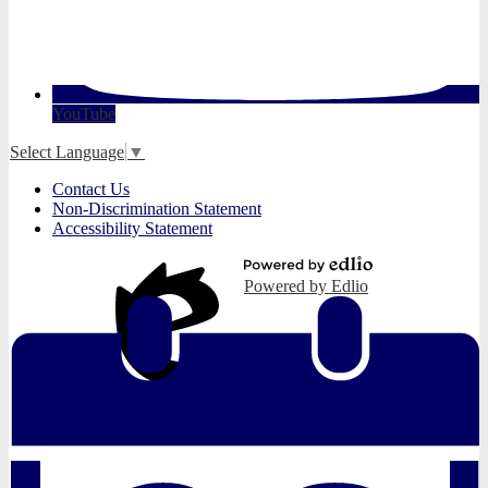
YouTube
Select Language
▼
Useful
Contact Us
Links
Non-Discrimination Statement
Accessibility Statement
Powered by Edlio
Edlio
Login