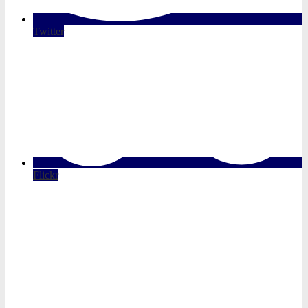
Twitter
Flickr