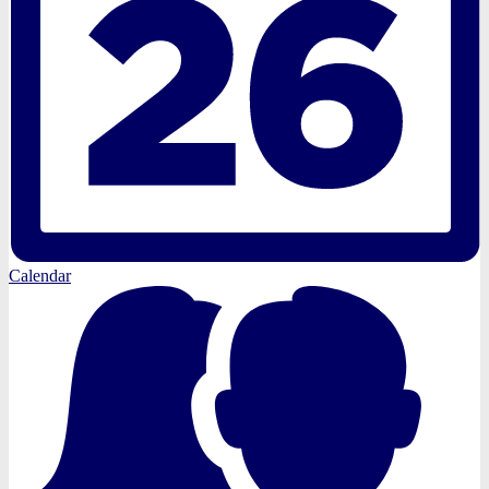
Calendar