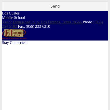
Los Cuates
Middle School
33422 Farm Road 1575, Los Fresnos,
Texas 78566
Phone:
(956)
254-5182
Fax: (956) 233-6210
Stay Connected: