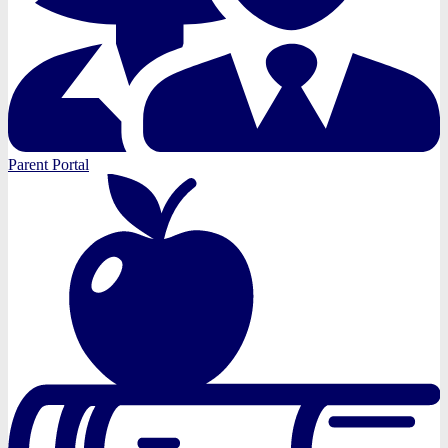
Parent Portal