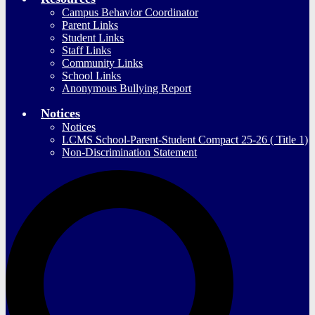
Campus Behavior Coordinator
Parent Links
Student Links
Staff Links
Community Links
School Links
Anonymous Bullying Report
Notices
Notices
LCMS School-Parent-Student Compact 25-26 ( Title 1)
Non-Discrimination Statement
S